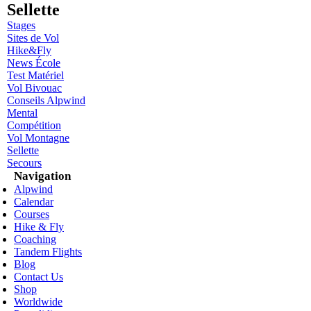
Sellette
Stages
Sites de Vol
Hike&Fly
News École
Test Matériel
Vol Bivouac
Conseils Alpwind
Mental
Compétition
Vol Montagne
Sellette
Secours
Navigation
Alpwind
Calendar
Courses
Hike & Fly
Coaching
Tandem Flights
Blog
Contact Us
Shop
Worldwide