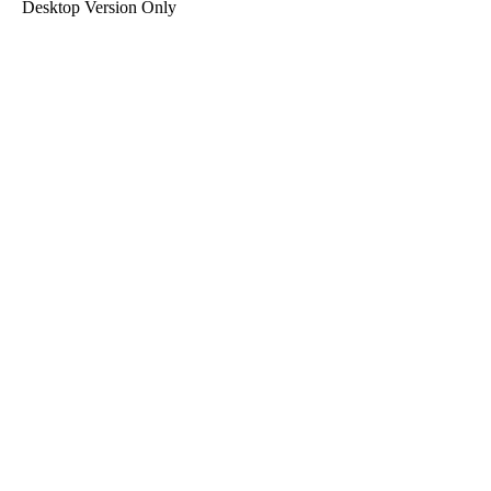
Desktop Version Only