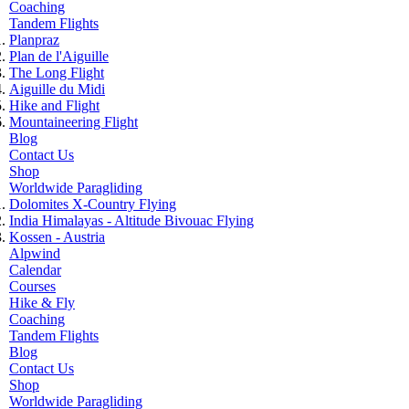
Coaching
Tandem Flights
Planpraz
Plan de l'Aiguille
The Long Flight
Aiguille du Midi
Hike and Flight
Mountaineering Flight
Blog
Contact Us
Shop
Worldwide Paragliding
Dolomites X-Country Flying
India Himalayas - Altitude Bivouac Flying
Kossen - Austria
Alpwind
Calendar
Courses
Hike & Fly
Coaching
Tandem Flights
Blog
Contact Us
Shop
Worldwide Paragliding