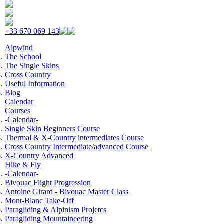
Skip to navigation
Skip to main content
+33 670 069 143
Alpwind
The School
The Single Skins
Cross Country
Useful Information
Blog
Calendar
Courses
-Calendar-
Single Skin Beginners Course
Thermal & X-Country intermediates Course
Cross Country Intermediate/advanced Course
X-Country Advanced
Hike & Fly
-Calendar-
Bivouac Flight Progression
Antoine Girard - Bivouac Master Class
Mont-Blanc Take-Off
Paragliding & Alpinism Projetcs
Paragliding Mountaineering