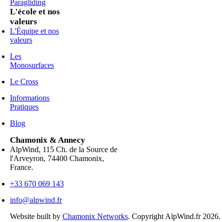
Paragliding
L'école et nos
valeurs
L'Équipe et nos
valeurs
Les
Monosurfaces
Le Cross
Informations
Pratiques
Blog
Chamonix & Annecy
AlpWind, 115 Ch. de la Source de
l'Arveyron, 74400 Chamonix,
France.
+33 670 069 143
info@alpwind.fr
Website built by
Chamonix Networks
. Copyright AlpWind.fr 2026