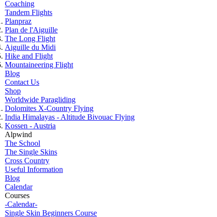
Coaching
Tandem Flights
Planpraz
Plan de l'Aiguille
The Long Flight
Aiguille du Midi
Hike and Flight
Mountaineering Flight
Blog
Contact Us
Shop
Worldwide Paragliding
Dolomites X-Country Flying
India Himalayas - Altitude Bivouac Flying
Kossen - Austria
Alpwind
The School
The Single Skins
Cross Country
Useful Information
Blog
Calendar
Courses
-Calendar-
Single Skin Beginners Course