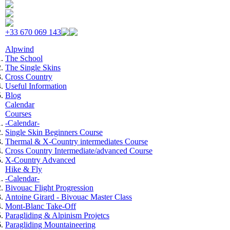
Skip to navigation
Skip to main content
+33 670 069 143
Alpwind
The School
The Single Skins
Cross Country
Useful Information
Blog
Calendar
Courses
-Calendar-
Single Skin Beginners Course
Thermal & X-Country intermediates Course
Cross Country Intermediate/advanced Course
X-Country Advanced
Hike & Fly
-Calendar-
Bivouac Flight Progression
Antoine Girard - Bivouac Master Class
Mont-Blanc Take-Off
Paragliding & Alpinism Projetcs
Paragliding Mountaineering