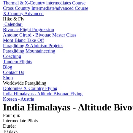
Thermal & X-Country intermediates Course
Cross Country Intermediate/advanced Course
X-Country Advanced
Hike & Fly
-Calendar-
Bivouac Flight Progression
Antoine Girard - Bivouac Master Class
Mont-Blanc Take-Off
Paragliding & Alpinism Projetcs
Paragliding Mountaineering
Coaching
Tandem Flights
Blog
Contact Us
Shop
Worldwide Paragliding
Dolomites X-Country Flying
India Himalayas - Altitude Bivouac Flying
Kossen - Austria
India Himalayas - Altitude Bivo
Pour qui:
Intermediate Pilots
Durée:
10 days