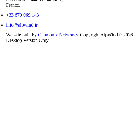
France.
+33 670 069 143
info@alpwind.fr
Website built by
Chamonix Networks
. Copyright AlpWind.fr 2026
Desktop Version Only