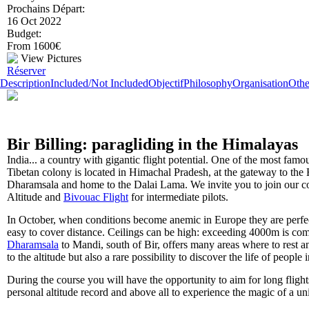
Prochains Départ:
16 Oct 2022
Budget:
From 1600€
View Pictures
Réserver
Description
Included/Not Included
Objectif
Philosophy
Organisation
Othe
Bir Billing: paragliding in the Himalayas
India... a country with gigantic flight potential. One of the most famo
Tibetan colony is located in Himachal Pradesh, at the gateway to the
Dharamsala and home to the Dalai Lama. We invite you to join our cou
Altitude and
Bivouac Flight
for intermediate pilots.
In October, when conditions become anemic in Europe they are perfec
easy to cover distance. Ceilings can be high: exceeding 4000m is com
Dharamsala
to Mandi, south of Bir, offers many areas where to rest a
to the altitude but also a rare possibility to discover the life of people 
During the course you will have the opportunity to aim for long fligh
personal altitude record and above all to experience the magic of a u