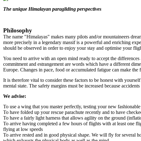
The unique Himalayan paragliding perspectives
Philosophy
The name "Himalayas" makes many pilots and/or mountaineers dream. It
more precisely in a legendary massif is a powerful and enriching expe
should be observed in order to enjoy your stay and optimise your fligh
You need to arrive with an open mind ready to accept the differences
commitment and estrangement are words which have a different dime
Europe. Changes in pace, food or accumulated fatigue can make the 
It is therefore vital to consider these factors to be honest with yourse
mental state. The safety margins must be increased because accidents 
We advise:
To use a wing that you master perfectly, testing your new fashionab
To have folded up your rescue parachute recently and to have checked
To have a fairly light harness that allows agility on the ground (inflatio
To arrive having completed a few hours of flights with at least one f
flying at low speeds
To arrive rested and in good physical shape. We will fly for several h
which exhausts the physical body as well as the mind