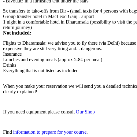
- Bivouac: In a furnished tent under the stars
5x transfers to take-offs from Bir - (small taxis for 4 persons with bag
Group transfer hotel in MacLeod Ganj - airport
1 night in a comfortable hotel in Dharamsala (possibility to visit the 
return journey)
Not included:
Flights to Dharamsala: we advise you to fly there (via Delhi) because e
expensive they are still very tiring and... dangerous.
Insurance
Lunches and evening meals (approx 5-8€ per meal)
Drinks
Everything that is not listed as included
When you make your reservation we will send you a detailed technica
clearly explained!
If you need equipment please consult
Our Shop
Find
information to prepare for your course
.