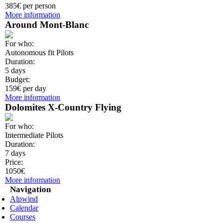
385€ per person
More information
Around Mont-Blanc
For who:
Autonomous fit Pilots
Duration:
5 days
Budget:
159€ per day
More information
Dolomites X-Country Flying
For who:
Intermediate Pilots
Duration:
7 days
Price:
1050€
More information
Navigation
Alpwind
Calendar
Courses