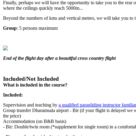
Finally, perhaps we will have the opportunity to take you to the rear 
where the ceilings quickly reach 5000m...
Beyond the numbers of kms and vertical metres, we will take you to 
Group
: 5 persons maximum
End of the flight day after a beautiful cross country flight
Included/Not Included
What is included in the course?
Included:
Supervision and teaching by
a qualified paragliding instructor familia
Group transfer Dharamsala airport - Bir (if your flight is delayed we w
the price)
Accommodation (on B&B basis)
- Bir: Double/twin room (*supplement for single room) in a comfortab