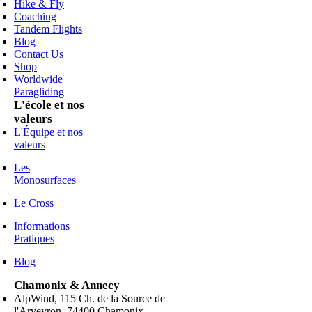
Hike & Fly
Coaching
Tandem Flights
Blog
Contact Us
Shop
Worldwide
Paragliding
L'école et nos
valeurs
L'Équipe et nos
valeurs
Les
Monosurfaces
Le Cross
Informations
Pratiques
Blog
Chamonix & Annecy
AlpWind, 115 Ch. de la Source de
l'Arveyron, 74400 Chamonix,