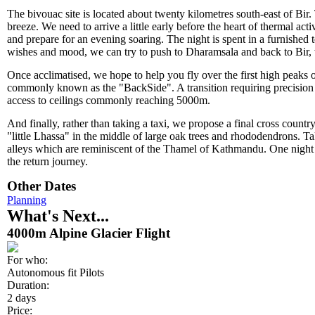
The bivouac site is located about twenty kilometres south-east of Bir.
breeze. We need to arrive a little early before the heart of thermal acti
and prepare for an evening soaring. The night is spent in a furnished
wishes and mood, we can try to push to Dharamsala and back to Bir,
Once acclimatised, we hope to help you fly over the first high peaks 
commonly known as the "BackSide". A transition requiring precision w
access to ceilings commonly reaching 5000m.
And finally, rather than taking a taxi, we propose a final cross countr
"little Lhassa" in the middle of large oak trees and rhododendrons. Tak
alleys which are reminiscent of the Thamel of Kathmandu. One night 
the return journey.
Other Dates
Planning
What's Next...
4000m Alpine Glacier Flight
For who:
Autonomous fit Pilots
Duration:
2 days
Price: