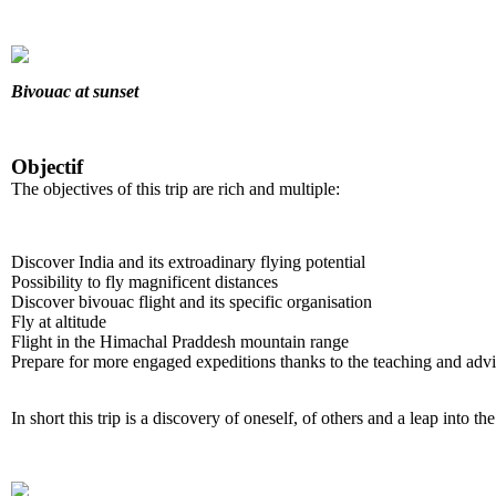
Bivouac at sunset
Objectif
The objectives of this trip are rich and multiple:
Discover India and its extroadinary flying potential
Possibility to fly magnificent distances
Discover bivouac flight and its specific organisation
Fly at altitude
Flight in the Himachal Praddesh mountain range
Prepare for more engaged expeditions thanks to the teaching and advi
In short this trip is a discovery of oneself, of others and a leap into t