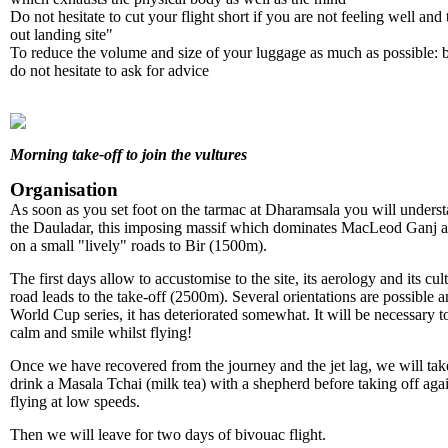
Do not hesitate to cut your flight short if you are not feeling well and 
out landing site"
To reduce the volume and size of your luggage as much as possible: b
do not hesitate to ask for advice
Morning take-off to join the vultures
Organisation
As soon as you set foot on the tarmac at Dharamsala you will understa
the Dauladar, this imposing massif which dominates MacLeod Ganj an
on a small "lively" roads to Bir (1500m).
The first days allow to accustomise to the site, its aerology and its cu
road leads to the take-off (2500m). Several orientations are possible 
World Cup series, it has deteriorated somewhat. It will be necessary 
calm and smile whilst flying!
Once we have recovered from the journey and the jet lag, we will take 
drink a Masala Tchai (milk tea) with a shepherd before taking off aga
flying at low speeds.
Then we will leave for two days of bivouac flight.