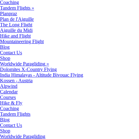
Coaching
Tandem Flights
»
Planpraz
Plan de l'Aiguille
The Long Flight
Aiguille du Midi
Hike and Flight
Mountaineering Flight
Blog
Contact Us
Shop
Worldwide Paragliding
»
Dolomites X-Country Flying
India Himalayas - Altitude Bivouac Flying
Kossen - Austria
Alpwind
Calendar
Courses
Hike & Fly
Coaching
Tandem Flights
Blog
Contact Us
Shop
Worldwide Paragliding