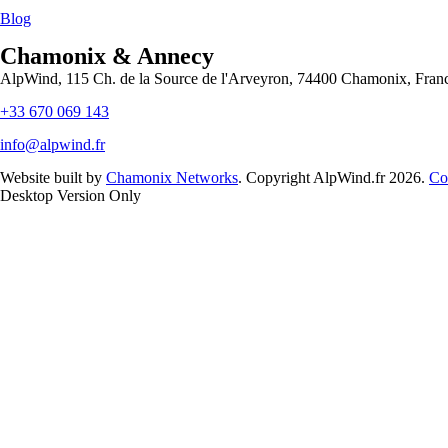
Blog
Chamonix & Annecy
AlpWind, 115 Ch. de la Source de l'Arveyron, 74400 Chamonix, Fran
+33 670 069 143
info@alpwind.fr
Website built by
Chamonix Networks
. Copyright AlpWind.fr 2026.
Co
Desktop Version Only