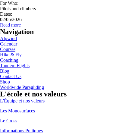
For Who:
Pilots and climbers
Dates:
02/05/2026
Read more
Navigation
Alpwind
Calendar
Courses
Hike & Fly
Coaching
Tandem Flights
Blog
Contact Us
Shop
Worldwide Paragliding
L'école et nos valeurs
L'Équipe et nos valeurs
Les Monosurfaces
Le Cross
Informations Pratiques