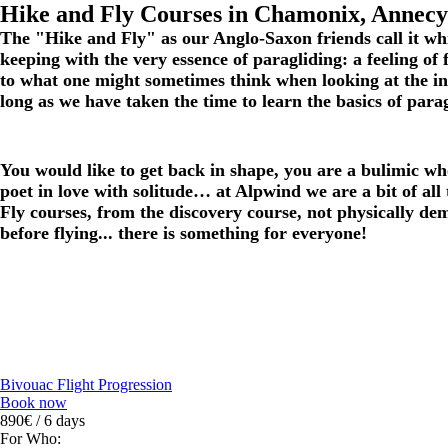
Hike and Fly Courses in Chamonix, Annecy
The "Hike and Fly" as our
Anglo-Saxon friends call it
whi
keeping with the very essence of paragliding: a feeling of
to what one might sometimes think when looking at the inter
long as we have taken the time to learn the basics of parag
You would like to get back in shape, you are a bulimic wh
poet in love with solitude… at Alpwind we are a bit of all 
Fly courses, from the discovery course, not physically de
before flying... there is something for everyone!
Bivouac Flight Progression
Book now
890€ / 6 days
For Who: