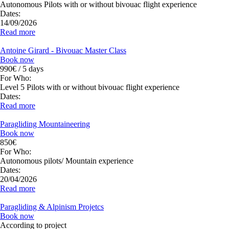
Autonomous Pilots with or without bivouac flight experience
Dates:
14/09/2026
Read more
Antoine Girard - Bivouac Master Class
Book now
990€ / 5 days
For Who:
Level 5 Pilots with or without bivouac flight experience
Dates:
Read more
Paragliding Mountaineering
Book now
850€
For Who:
Autonomous pilots/ Mountain experience
Dates:
20/04/2026
Read more
Paragliding & Alpinism Projetcs
Book now
According to project