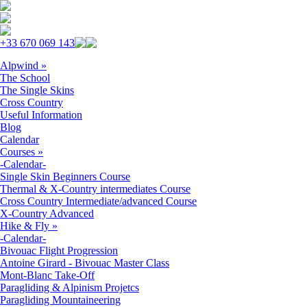
Skip to navigation
Skip to main content
+33 670 069 143
Alpwind
»
The School
The Single Skins
Cross Country
Useful Information
Blog
Calendar
Courses
»
-Calendar-
Single Skin Beginners Course
Thermal & X-Country intermediates Course
Cross Country Intermediate/advanced Course
X-Country Advanced
Hike & Fly
»
-Calendar-
Bivouac Flight Progression
Antoine Girard - Bivouac Master Class
Mont-Blanc Take-Off
Paragliding & Alpinism Projetcs
Paragliding Mountaineering