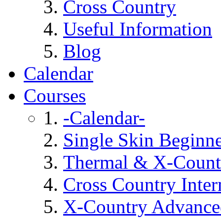
Cross Country
Useful Information
Blog
Calendar
Courses
-Calendar-
Single Skin Beginn
Thermal & X-Countr
Cross Country Inte
X-Country Advance