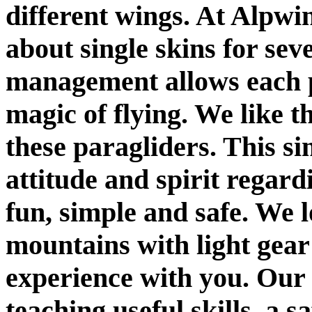
different wings. At Alpwi
about single skins for seve
management allows each pi
magic of flying. We like t
these paragliders. This si
attitude and spirit regar
fun, simple and safe. We 
mountains with light gear
experience with you. Our
teaching useful skills, a sa