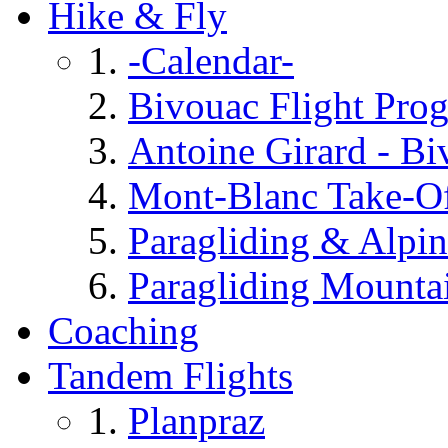
Hike & Fly
-Calendar-
Bivouac Flight Prog
Antoine Girard - Bi
Mont-Blanc Take-O
Paragliding & Alpin
Paragliding Mounta
Coaching
Tandem Flights
Planpraz