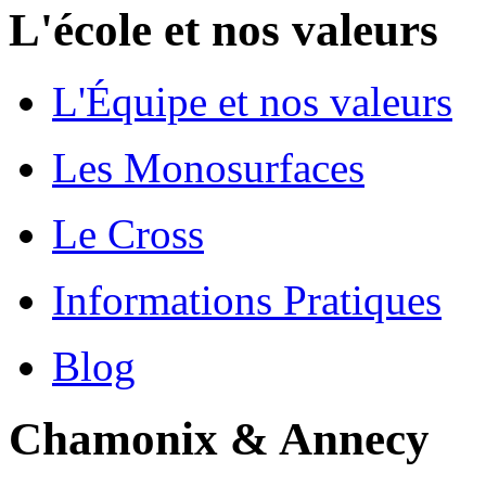
L'école et nos valeurs
L'Équipe et nos valeurs
Les Monosurfaces
Le Cross
Informations Pratiques
Blog
Chamonix & Annecy