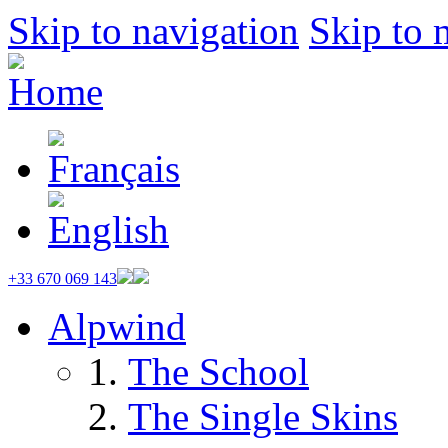
Skip to navigation
Skip to 
+33 670 069 143
Alpwind
The School
The Single Skins