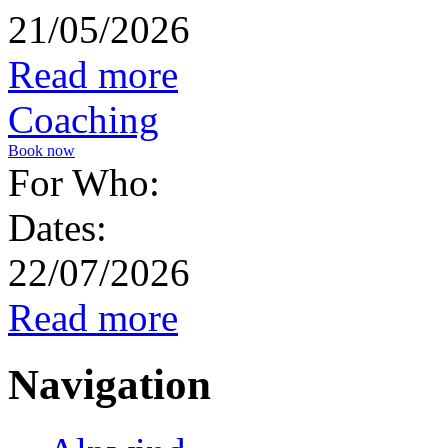
21/05/2026
Read more
Coaching
Book now
For Who:
Dates:
22/07/2026
Read more
Navigation