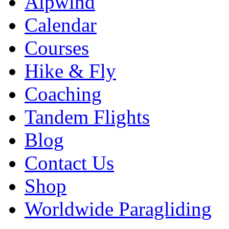
Alpwind
Calendar
Courses
Hike & Fly
Coaching
Tandem Flights
Blog
Contact Us
Shop
Worldwide Paragliding