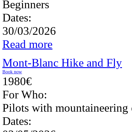
Beginners
Dates:
30/03/2026
Read more
Mont-Blanc Hike and Fly
Book now
1980€
For Who:
Pilots with mountaineering
Dates: