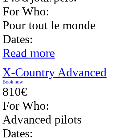
For Who:
Pour tout le monde
Dates:
Read more
X-Country Advanced
Book now
810€
For Who:
Advanced pilots
Dates: