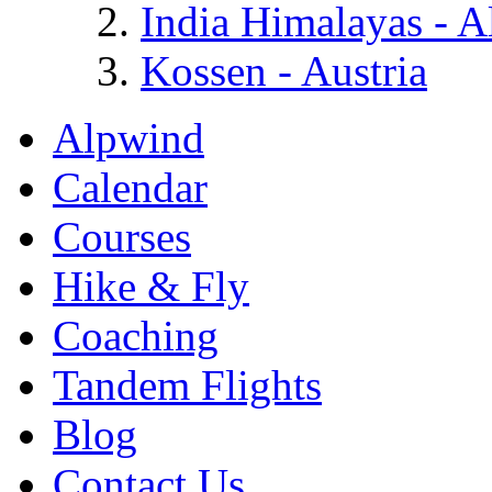
India Himalayas - A
Kossen - Austria
Alpwind
Calendar
Courses
Hike & Fly
Coaching
Tandem Flights
Blog
Contact Us