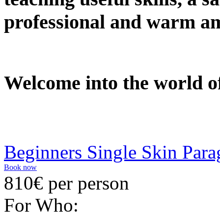
professional and warm a
Welcome into the world of
Beginners Single Skin Para
Book now
810€ per person
For Who: