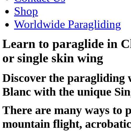
Shop
Worldwide Paragliding
Learn to paraglide in C
or single skin wing
Discover the paragliding
Blanc with the unique Sin
There are many ways to p
mountain flight, acrobatic