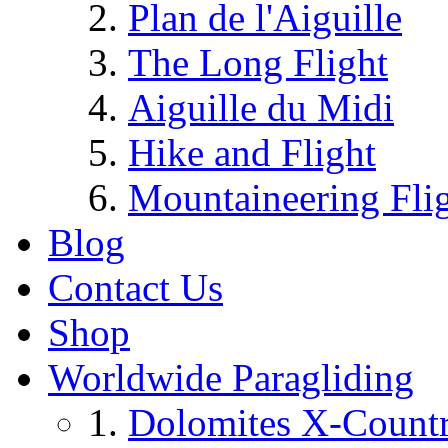
Plan de l'Aiguille
The Long Flight
Aiguille du Midi
Hike and Flight
Mountaineering Fli
Blog
Contact Us
Shop
Worldwide Paragliding
Dolomites X-Countr