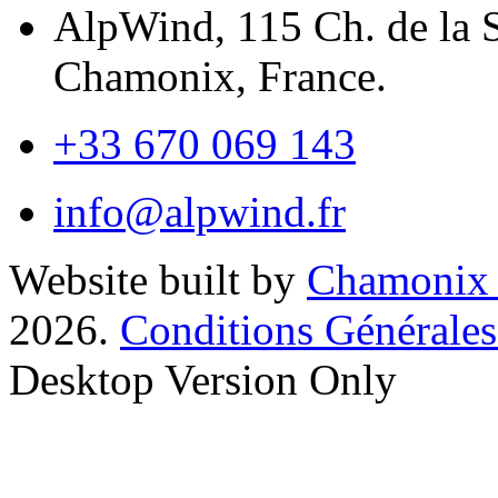
AlpWind, 115 Ch. de la 
Chamonix, France.
+33 670 069 143
info@alpwind.fr
Website built by
Chamonix
2026.
Conditions Générales
Desktop Version Only