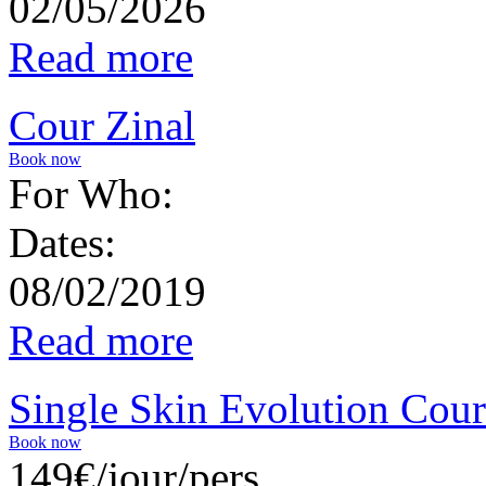
02/05/2026
Read more
Cour Zinal
Book now
For Who:
Dates:
08/02/2019
Read more
Single Skin Evolution Cour
Book now
149€/jour/pers.