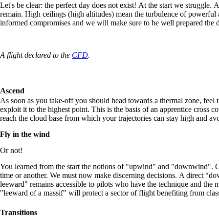
Let's be clear: the perfect day does not exist! At the start we struggle.
remain. High ceilings (high altitudes) mean the turbulence of powerfu
informed compromises and we will make sure to be well prepared the d
A flight declared to the
CFD
.
Ascend
As soon as you take-off you should head towards a thermal zone, feel th
exploit it to the highest point. This is the basis of an apprentice cross c
reach the cloud base from which your trajectories can stay high and avo
Fly in the wind
Or not!
You learned from the start the notions of "upwind" and "downwind". Cr
time or another. We must now make discerning decisions. A direct “d
leeward" remains accessible to pilots who have the technique and the me
"leeward of a massif" will protect a sector of flight benefiting from cl
Transitions