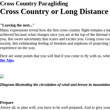
Cross Country Paragliding
Cross Country or Long Distance
"Leaving the nest..."
Many expressions reveal how the first cross country flight remains a mem
achieved because what changes once you are at the top of the thermal is 
you, this sweet uncertainty that scares and excites you. Going cross c
society, this exhilarating feeling of freedom and euphoria of projecting
experience on the way.
Here are some points that you will find if you come to fly with us, whe
the Alps
.
Diagram illustrating the circulation of wind and breeze in mountaino
Prepare
Above all, to plan well, you have to be well prepared. And to give you