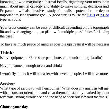
knowing how to maximise a thermal locally, tightening your turns, being 
much about mental capacity and ability to make complex decisions and b
Preparation will also involve a study of a realistic potential route depen
important to set a realistic goal. A good start is to use the
CFD
or
XCon
type as yours.
Your cross country can be easy or difficult depending on the topograph
lift and overhanging an open plain with multiple possibilities for landin
the case!
To have as much peace of mind as possible upstream it will be necessar
Think:
Is my equipment ok? - rescue parachute, communication (tel/radio)
Have I planned enough to eat and drink?
I won't fly alone: it will be easier with several people, I will have more c
Aerology
What type of aerology will I encounter? What does my analysis tell me? 
with a constant orientation and clear thermal instability marked by clou
reversals, strong turbulence and the need to seek out leeward thermals.
Choose your day