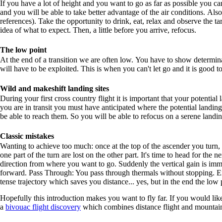
If you have a lot of height and you want to go as far as possible you can
and you will be able to take better advantage of the air conditions. Also
references). Take the opportunity to drink, eat, relax and observe the ta
idea of what to expect. Then, a little before you arrive, refocus.
The low point
At the end of a transition we are often low. You have to show determin
will have to be exploited. This is when you can't let go and it is good t
Wild and makeshift landing sites
During your first cross country flight it is important that your potentia
you are in transit you must have anticipated where the potential landing
be able to reach them. So you will be able to refocus on a serene landin
Classic mistakes
Wanting to achieve too much: once at the top of the ascender you turn,
one part of the turn are lost on the other part. It's time to head for the 
direction from where you want to go. Suddenly the vertical gain is im
forward. Pass Through: You pass through thermals without stopping. Eith
tense trajectory which saves you distance... yes, but in the end the low
Hopefully this introduction makes you want to fly far. If you would like
a
bivouac flight discovery
which combines distance flight and mountai