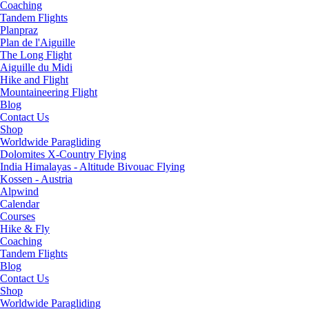
Coaching
Tandem Flights
Planpraz
Plan de l'Aiguille
The Long Flight
Aiguille du Midi
Hike and Flight
Mountaineering Flight
Blog
Contact Us
Shop
Worldwide Paragliding
Dolomites X-Country Flying
India Himalayas - Altitude Bivouac Flying
Kossen - Austria
Alpwind
Calendar
Courses
Hike & Fly
Coaching
Tandem Flights
Blog
Contact Us
Shop
Worldwide Paragliding