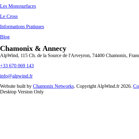
Les Monosurfaces
Le Cross
Informations Pratiques
Blog
Chamonix & Annecy
AlpWind, 115 Ch. de la Source de l'Arveyron, 74400 Chamonix, Fran
+33 670 069 143
info@alpwind.fr
Website built by
Chamonix Networks
. Copyright AlpWind.fr 2026.
Co
Desktop Version Only