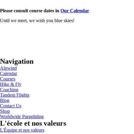
Please consult course dates in
Our Calendar
Until we meet, we wish you blue skies!
Navigation
Alpwind
Calendar
Courses
Hike & Fly
Coaching
Tandem Flights
Blog
Contact Us
Shop
Worldwide Paragliding
L'école et nos valeurs
L'Équipe et nos valeurs