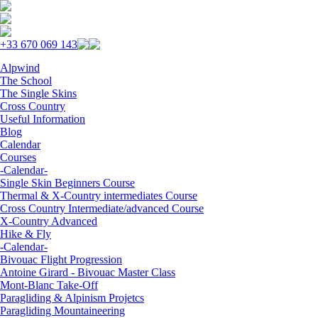
Skip to navigation
Skip to main content
+33 670 069 143
Alpwind
The School
The Single Skins
Cross Country
Useful Information
Blog
Calendar
Courses
-Calendar-
Single Skin Beginners Course
Thermal & X-Country intermediates Course
Cross Country Intermediate/advanced Course
X-Country Advanced
Hike & Fly
-Calendar-
Bivouac Flight Progression
Antoine Girard - Bivouac Master Class
Mont-Blanc Take-Off
Paragliding & Alpinism Projetcs
Paragliding Mountaineering