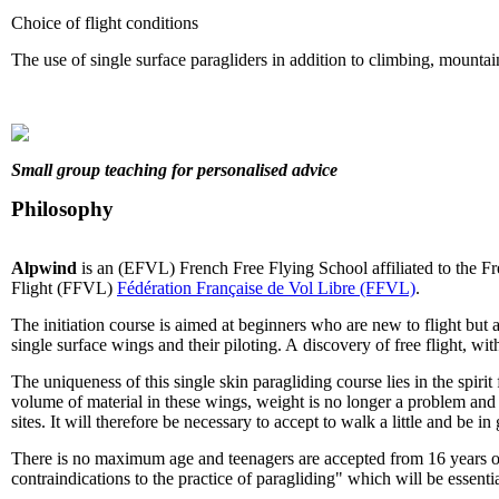
Choice of flight conditions
The use of single surface paragliders in addition to climbing, mountaine
Small group teaching for personalised advice
Philosophy
Alpwind
is an (EFVL) French Free Flying School affiliated to the F
Flight (FFVL)
Fédération Française de Vol Libre (FFVL)
.
The initiation course is aimed at beginners who are new to flight but a
single surface wings and their piloting. A discovery of free flight, wit
The uniqueness of this single skin paragliding course lies in the spirit
volume of material in these wings, weight is no longer a problem and e
sites. It will therefore be necessary to accept to walk a little and be i
There is no maximum age and teenagers are accepted from 16 years old
contraindications to the practice of paragliding" which will be essentia