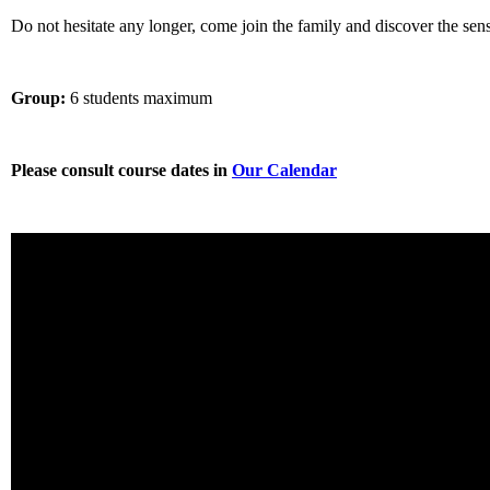
Do not hesitate any longer, come join the family and discover the sens
Group:
6 students maximum
Please consult course dates in
Our Calendar