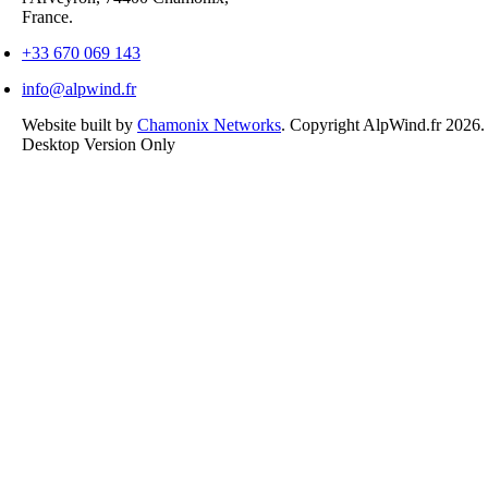
France.
+33 670 069 143
info@alpwind.fr
Website built by
Chamonix Networks
. Copyright AlpWind.fr 2026
Desktop Version Only