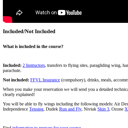
Included/Not Included
What is included in the course?
Included:
2 Instructors
, transfers to flying sites, paragliding wing, ha
parachute.
Not included:
FFVL Insurance
(compulsory), drinks, meals, accommod
When you make your reservation we will send you a detailed technica
clearly explained!
You will be able to fly wings including the following models: Air De
Independence
Tensing
, Dudek
Run and Fly
, Niviuk
Skin 3
, Ozone
X
Find
information to prepare for your course
.