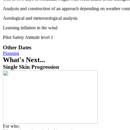
Analysis and construction of an approach depending on weather cond
Aerological and meterorological analysis
Learning inflation in the wind
Pilot Safety Attitude level 1
Other Dates
Planning
What's Next...
Single Skin Progression
For who: