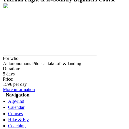
For who:
Autononomous Pilots at take-off & landing
Duration:
5 days
Price:
159€ per day
More information
Navigation
Alpwind
Calendar
Courses
Hike & Fly
Coaching