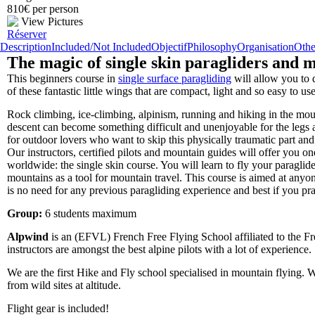
810€ per person
View Pictures
Réserver
Description
Included/Not Included
Objectif
Philosophy
Organisation
Othe
The magic of single skin paragliders and m
This beginners course in
single surface paragliding
will allow you to 
of these fantastic little wings that are compact, light and so easy to us
Rock climbing, ice-climbing, alpinism, running and hiking in the mount
descent can become something difficult and unenjoyable for the leg
for outdoor lovers who want to skip this physically traumatic part and 
Our instructors, certified pilots and mountain guides will offer you o
worldwide: the single skin course. You will learn to fly your paraglide
mountains as a tool for mountain travel. This course is aimed at anyon
is no need for any previous paragliding experience and best if you prac
Group:
6 students maximum
Alpwind
is an (EFVL) French Free Flying School affiliated to the F
instructors are amongst the best alpine pilots with a lot of experience.
We are the first Hike and Fly school specialised in mountain flying. We
from wild sites at altitude.
Flight gear is included!