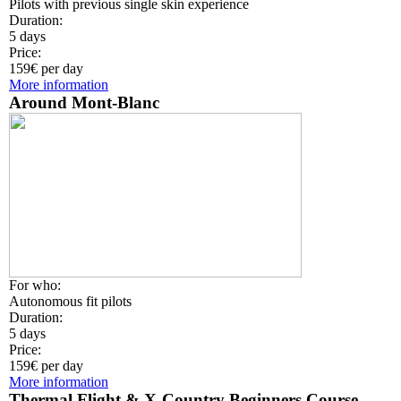
Pilots with previous single skin experience
Duration:
5 days
Price:
159€ per day
More information
Around Mont-Blanc
For who:
Autonomous fit pilots
Duration:
5 days
Price:
159€ per day
More information
Thermal Flight & X-Country Beginners Course