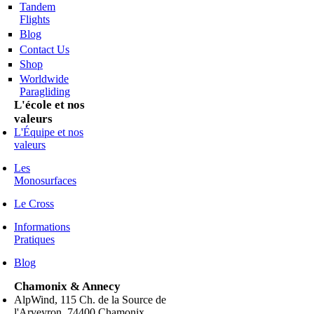
Tandem
Flights
Blog
Contact Us
Shop
Worldwide
Paragliding
L'école et nos
valeurs
L'Équipe et nos
valeurs
Les
Monosurfaces
Le Cross
Informations
Pratiques
Blog
Chamonix & Annecy
AlpWind, 115 Ch. de la Source de
l'Arveyron, 74400 Chamonix,