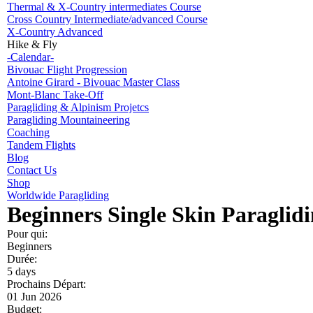
Thermal & X-Country intermediates Course
Cross Country Intermediate/advanced Course
X-Country Advanced
Hike & Fly
-Calendar-
Bivouac Flight Progression
Antoine Girard - Bivouac Master Class
Mont-Blanc Take-Off
Paragliding & Alpinism Projetcs
Paragliding Mountaineering
Coaching
Tandem Flights
Blog
Contact Us
Shop
Worldwide Paragliding
Beginners Single Skin Paraglid
Pour qui:
Beginners
Durée:
5 days
Prochains Départ:
01 Jun 2026
Budget: