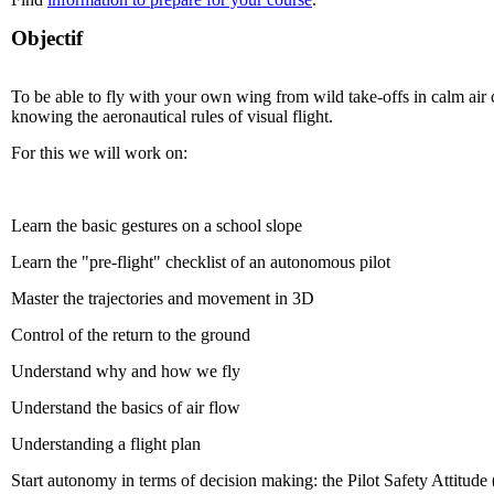
Objectif
To be able to fly with your own wing from wild take-offs in calm air 
knowing the aeronautical rules of visual flight.
For this we will work on:
Learn the basic gestures on a school slope
Learn the "pre-flight" checklist of an autonomous pilot
Master the trajectories and movement in 3D
Control of the return to the ground
Understand why and how we fly
Understand the basics of air flow
Understanding a flight plan
Start autonomy in terms of decision making: the Pilot Safety Attitude 