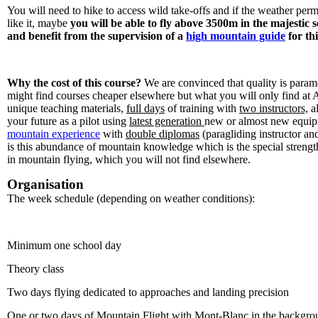
You will need to hike to access wild take-offs and if the weather permit
like it, maybe
you will be able to fly above 3500m in the majestic 
and benefit from the supervision of a
high mountain guide
for th
Why the cost of this course?
We are convinced that quality is paramou
might find courses cheaper elsewhere but what you will only find at
unique teaching materials,
full days
of training with
two instructors,
al
your future as a pilot using
latest generation
new or almost new equi
mountain experience
with
double diplomas
(paragliding instructor an
is this abundance of mountain knowledge which is the special strengt
in mountain flying, which you will not find elsewhere.
Organisation
The week schedule (depending on weather conditions):
Minimum one school day
Theory class
Two days flying dedicated to approaches and landing precision
One or two days of Mountain Flight with Mont-Blanc in the backgro