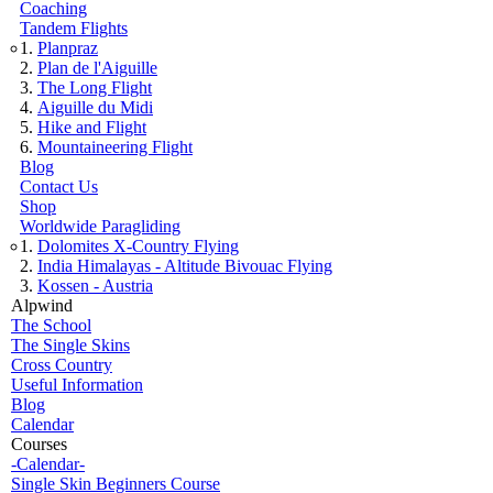
Coaching
Tandem Flights
Planpraz
Plan de l'Aiguille
The Long Flight
Aiguille du Midi
Hike and Flight
Mountaineering Flight
Blog
Contact Us
Shop
Worldwide Paragliding
Dolomites X-Country Flying
India Himalayas - Altitude Bivouac Flying
Kossen - Austria
Alpwind
The School
The Single Skins
Cross Country
Useful Information
Blog
Calendar
Courses
-Calendar-
Single Skin Beginners Course