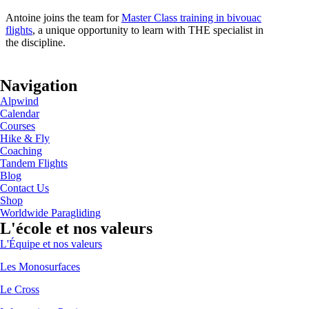
Antoine joins the team for
Master Class training in bivouac
flights
, a unique opportunity to learn with THE specialist in
the discipline.
Navigation
Alpwind
Calendar
Courses
Hike & Fly
Coaching
Tandem Flights
Blog
Contact Us
Shop
Worldwide Paragliding
L'école et nos valeurs
L'Équipe et nos valeurs
Les Monosurfaces
Le Cross