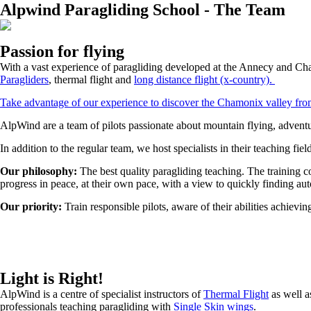
Alpwind Paragliding School - The Team
Passion for flying
With a vast experience of paragliding developed at the Annecy and Cha
Paragliders
, thermal flight and
long distance flight (x-country)
.
Take advantage of our experience to discover the Chamonix valley from
AlpWind are a team of pilots passionate about mountain flying, advent
In addition to the regular team, we host specialists in their teaching fiel
Our philosophy:
The best quality paragliding teaching. The training c
progress in peace, at their own pace, with a view to quickly finding a
Our priority:
Train responsible pilots, aware of their abilities achievi
Light is Right!
AlpWind is a centre of specialist instructors of
Thermal Flight
as well a
professionals teaching paragliding with
Single Skin wings
.