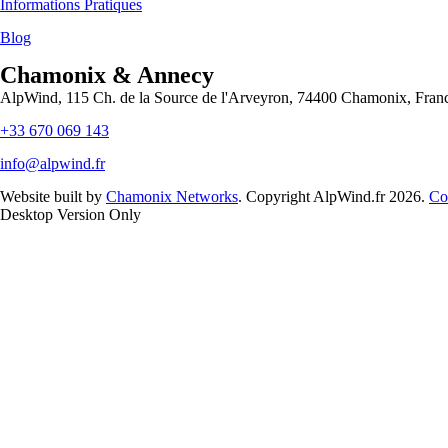
Informations Pratiques
Blog
Chamonix & Annecy
AlpWind, 115 Ch. de la Source de l'Arveyron, 74400 Chamonix, Fran
+33 670 069 143
info@alpwind.fr
Website built by
Chamonix Networks
. Copyright AlpWind.fr 2026.
Co
Desktop Version Only