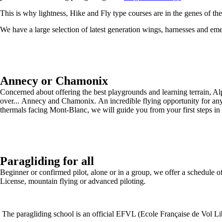
This is why lightness, Hike and Fly type courses are in the genes of th
We have a large selection of latest generation wings, harnesses and em
Annecy or Chamonix
Concerned about offering the best playgrounds and learning terrain, A
over... Annecy and Chamonix. An incredible flying opportunity for any
thermals facing Mont-Blanc, we will guide you from your first steps in 
Paragliding for all
Beginner or confirmed pilot, alone or in a group, we offer a schedule of 
License, mountain flying or advanced piloting.
The paragliding school is an official EFVL (Ecole Française de Vol Libr