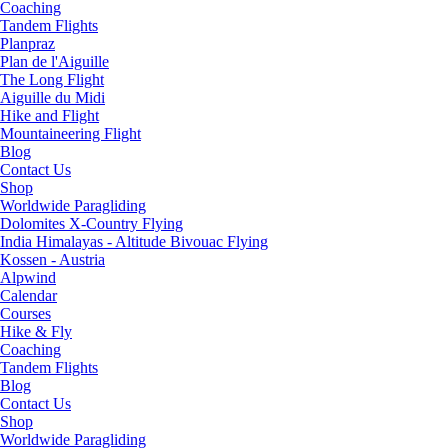
Coaching
Tandem Flights
Planpraz
Plan de l'Aiguille
The Long Flight
Aiguille du Midi
Hike and Flight
Mountaineering Flight
Blog
Contact Us
Shop
Worldwide Paragliding
Dolomites X-Country Flying
India Himalayas - Altitude Bivouac Flying
Kossen - Austria
Alpwind
Calendar
Courses
Hike & Fly
Coaching
Tandem Flights
Blog
Contact Us
Shop
Worldwide Paragliding