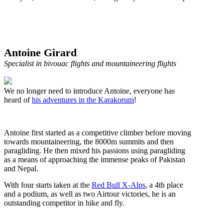
Antoine Girard
Specialist in bivouac flights and mountaineering flights
We no longer need to introduce Antoine, everyone has
heard of
his adventures in the Karakorum
!
Antoine first started as a competitive climber before moving
towards mountaineering, the 8000m summits and then
paragliding. He then mixed his passions using paragliding
as a means of approaching the immense peaks of Pakistan
and Nepal.
With four starts taken at the
Red Bull X-Alps
, a 4th place
and a podium, as well as two Airtour victories, he is an
outstanding competitor in hike and fly.