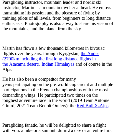
Paragliding instructor, mountain leader and nordic ski
instructor, Martin is a mountain dweller at heart. He enjoys
transmitting his passion and the pleasure of flying by
training pilots of all levels, from beginners to long distance
enthusiasts. Photography is also a way to share his vision of
the mountains, and the planet from the sky.
Martin has flown a few thousand kilometres in bivouac
flights over the years: through Kyrgystan,
the Andes
(2700km including the first long distance flights in
the Atacama desert)
,
Indian Himalayas
and of course in the
Alps.
He has also been a competitor for many
years participating on the pre-world cup circuit and multiple
participations in the French championships with the most
demanding wings. He participated two times on the
toughest adventure race in the world (2019 Team Antoine
Girard, 2021 Team Benoit Outters): the
Red Bull X-Alps
.
Paragliding fanatic, he will be delighted to share a flight
with you, a hike or a summit, during a day or an entire trip.