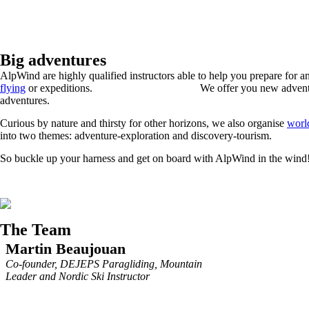
Big adventures
AlpWind are highly qualified instructors able to help you prepare for a
flying
or expeditions. We offer you new adventure
adventures.
Curious by nature and thirsty for other horizons, we also organise
worl
into two themes: adventure-exploration and discovery-tourism.
So buckle up your harness and get on board with AlpWind in the wind
The Team
Martin Beaujouan
Co-founder, DEJEPS Paragliding, Mountain
Leader and Nordic Ski Instructor