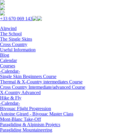
Skip to navigation
Skip to main content
+33 670 069 143
Alpwind
The School
The Single Skins
Cross Country
Useful Information
Blog
Calendar
Courses
-Calendar-
Single Skin Beginners Course
Thermal & X-Country intermediates Course
Cross Country Intermediate/advanced Course
X-Country Advanced
Hike & Fly
-Calendar-
Bivouac Flight Progression
Antoine Girard - Bivouac Master Class
Mont-Blanc Take-Off
Paragliding & Alpinism Projetcs
Paragliding Mountaineering