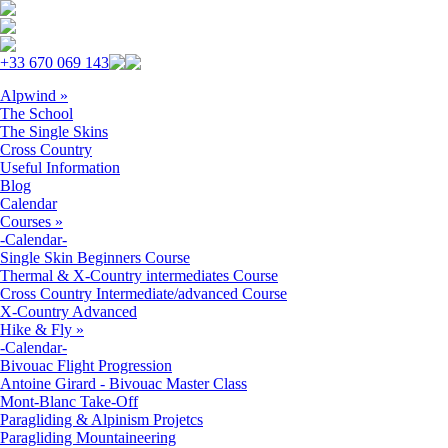
Skip to navigation
Skip to main content
+33 670 069 143
Alpwind
»
The School
The Single Skins
Cross Country
Useful Information
Blog
Calendar
Courses
»
-Calendar-
Single Skin Beginners Course
Thermal & X-Country intermediates Course
Cross Country Intermediate/advanced Course
X-Country Advanced
Hike & Fly
»
-Calendar-
Bivouac Flight Progression
Antoine Girard - Bivouac Master Class
Mont-Blanc Take-Off
Paragliding & Alpinism Projetcs
Paragliding Mountaineering