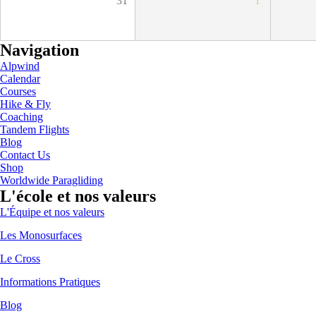
31
1
Navigation
Alpwind
Calendar
Courses
Hike & Fly
Coaching
Tandem Flights
Blog
Contact Us
Shop
Worldwide Paragliding
L'école et nos valeurs
L'Équipe et nos valeurs
Les Monosurfaces
Le Cross
Informations Pratiques
Blog