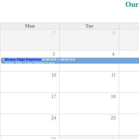
Our
Mon
Tue
27
28
3
4
«
Bivouac Flight Progression
02/08/2026
to
08/08/2026
Budget: 890€ / 6 days
Duration: 6 days
Spots available: 4 places
Book now
10
11
17
18
24
25