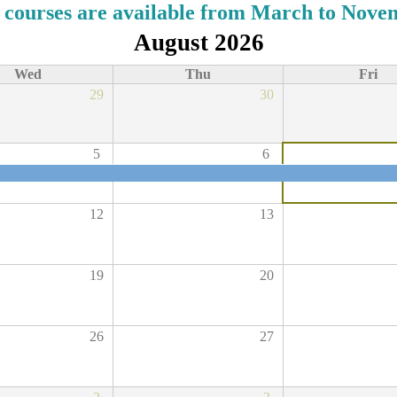
 courses are available from March to Nove
August 2026
Wed
Thu
Fri
29
30
5
6
12
13
19
20
26
27