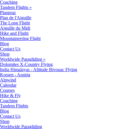
Coaching
Tandem Flights
»
Planpraz
Plan de l'Aiguille
The Long Flight
Aiguille du Midi
Hike and Flight
Mountaineering Flight
Blog
Contact Us
Shop
Worldwide Paragliding
»
Dolomites X-Country Flying
India Himalayas - Altitude Bivouac Flying
Kossen - Austria
Alpwind
Calendar
Courses
Hike & Fly
Coaching
Tandem Flights
Blog
Contact Us
Shop
Worldwide Paragliding