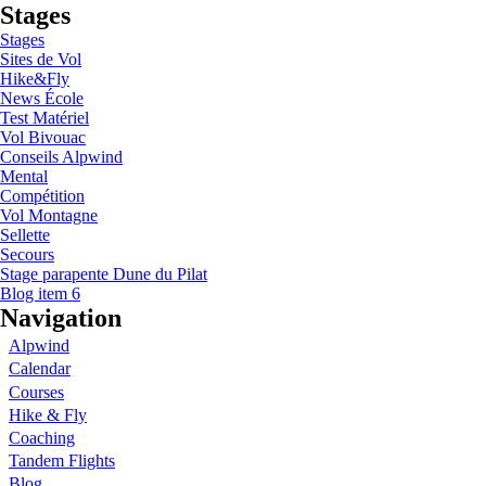
Stages
Stages
Sites de Vol
Hike&Fly
News École
Test Matériel
Vol Bivouac
Conseils Alpwind
Mental
Compétition
Vol Montagne
Sellette
Secours
Stage parapente Dune du Pilat
Blog item 6
Navigation
Alpwind
Calendar
Courses
Hike & Fly
Coaching
Tandem Flights
Blog