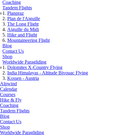
Coaching
Tandem Flights
Planpraz
Plan de l'Aiguille
The Long Flight
Aiguille du Midi
Hike and Flight
Mountaineering Flight
Blog
Contact Us
Shop
Worldwide Paragliding
Dolomites X-Country Flying
India Himalayas - Altitude Bivouac Flying
Kossen - Austria
Alpwind
Calendar
Courses
Hike & Fly
Coaching
Tandem Flights
Blog
Contact Us
Shop
Worldwide Paragliding