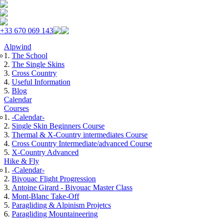
Skip to navigation
Skip to main content
+33 670 069 143
Alpwind
The School
The Single Skins
Cross Country
Useful Information
Blog
Calendar
Courses
-Calendar-
Single Skin Beginners Course
Thermal & X-Country intermediates Course
Cross Country Intermediate/advanced Course
X-Country Advanced
Hike & Fly
-Calendar-
Bivouac Flight Progression
Antoine Girard - Bivouac Master Class
Mont-Blanc Take-Off
Paragliding & Alpinism Projetcs
Paragliding Mountaineering