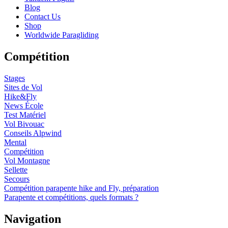
Blog
Contact Us
Shop
Worldwide Paragliding
Compétition
Stages
Sites de Vol
Hike&Fly
News École
Test Matériel
Vol Bivouac
Conseils Alpwind
Mental
Compétition
Vol Montagne
Sellette
Secours
Compétition parapente hike and Fly, préparation
Parapente et compétitions, quels formats ?
Navigation