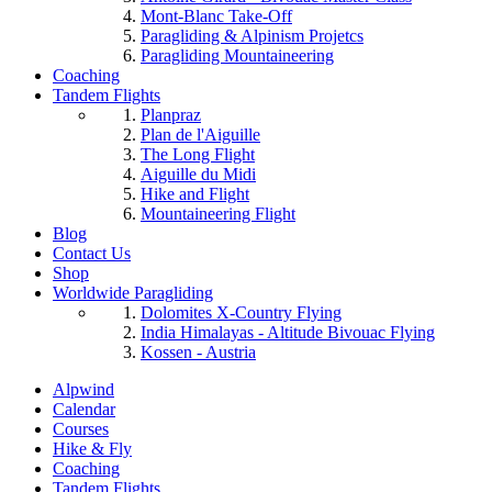
Mont-Blanc Take-Off
Paragliding & Alpinism Projetcs
Paragliding Mountaineering
Coaching
Tandem Flights
Planpraz
Plan de l'Aiguille
The Long Flight
Aiguille du Midi
Hike and Flight
Mountaineering Flight
Blog
Contact Us
Shop
Worldwide Paragliding
Dolomites X-Country Flying
India Himalayas - Altitude Bivouac Flying
Kossen - Austria
Alpwind
Calendar
Courses
Hike & Fly
Coaching
Tandem Flights