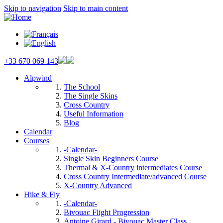
Skip to navigation
Skip to main content
+33 670 069 143
Alpwind
The School
The Single Skins
Cross Country
Useful Information
Blog
Calendar
Courses
-Calendar-
Single Skin Beginners Course
Thermal & X-Country intermediates Course
Cross Country Intermediate/advanced Course
X-Country Advanced
Hike & Fly
-Calendar-
Bivouac Flight Progression
Antoine Girard - Bivouac Master Class