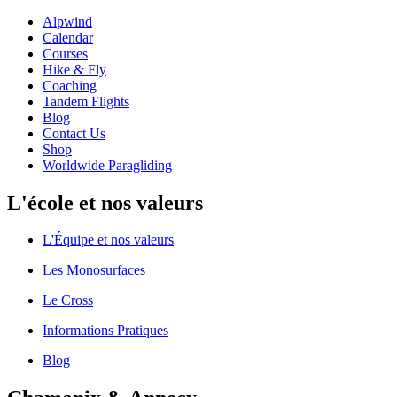
Alpwind
Calendar
Courses
Hike & Fly
Coaching
Tandem Flights
Blog
Contact Us
Shop
Worldwide Paragliding
L'école et nos valeurs
L'Équipe et nos valeurs
Les Monosurfaces
Le Cross
Informations Pratiques
Blog